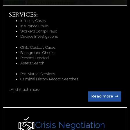
SERVICES:
Infidelity Cases
Insurance Fraud
Workers Comp Fraud
Divorce Investigations
Child Custody Cases
Background Checks
Persons Located
Assets Search
Pre-Marital Services
Criminal History Record Searches
...And much more
Read more
Crisis Negotiation