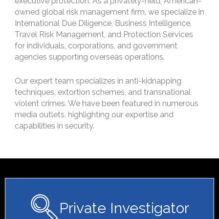
executive protection. As a privately-held, American-
owned global risk management firm, we specialize in
International Due Diligence, Business Intelligence,
Travel Risk Management, and Protection Services
for individuals, corporations, and government
agencies supporting overseas operations.
Our expert team specializes in anti-kidnapping
techniques, extortion schemes, and transnational
violent crimes. We have been featured in numerous
media outlets, highlighting our expertise and
capabilities in security.
Private Investigator