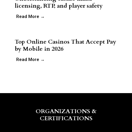
licensing, RTP, and player safety
Read More →
Top Online Casinos That Accept Pay
by Mobile in 2026
Read More →
ORGANIZATIONS &
CERTIFICATIONS