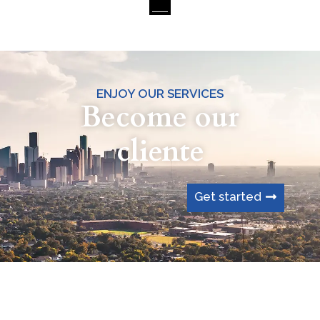
ENJOY OUR SERVICES
Become our
cliente
Get started