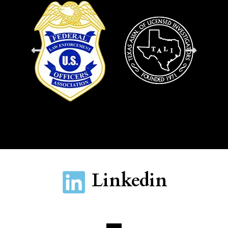
Linkedin