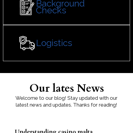
Background
Checks
Logistics
Our lates News
Welcome to our blog! Stay updated with our
latest news and updates. Thanks for reading!
Understanding casino malta