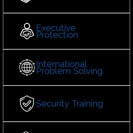
Executive
Protection
International
Problem Solving
Security Training