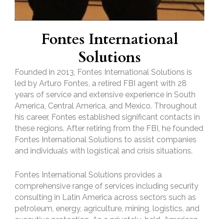
Fontes International
Solutions
Founded in 2013, Fontes International Solutions is
led by Arturo Fontes, a retired FBI agent with 28
years of service and extensive experience in South
America, Central America, and Mexico. Throughout
his career, Fontes established significant contacts in
these regions. After retiring from the FBI, he founded
Fontes International Solutions to assist companies
and individuals with logistical and crisis situations.
Fontes International Solutions provides a
comprehensive range of services including security
consulting in Latin America across sectors such as
petroleum, energy, agriculture, mining, logistics, and