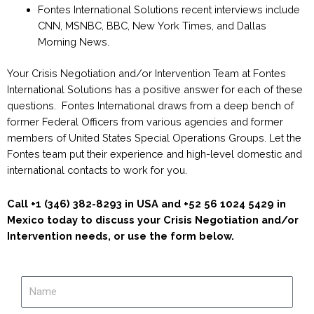
Fontes International Solutions recent interviews include
CNN, MSNBC, BBC, New York Times, and Dallas
Morning News.
Your Crisis Negotiation and/or Intervention Team at Fontes
International Solutions has a positive answer for each of these
questions. Fontes International draws from a deep bench of
former Federal Officers from various agencies and former
members of United States Special Operations Groups. Let the
Fontes team put their experience and high-level domestic and
international contacts to work for you.
Call +1 (346) 382-8293 in USA and +52 56 1024 5429 in
Mexico today to discuss your Crisis Negotiation and/or
Intervention needs, or use the form below.
Name