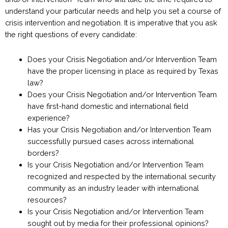
understand your particular needs and help you set a course of
crisis intervention and negotiation. It is imperative that you ask
the right questions of every candidate:
Does your Crisis Negotiation and/or Intervention Team
have the proper licensing in place as required by Texas
law?
Does your Crisis Negotiation and/or Intervention Team
have first-hand domestic and international field
experience?
Has your Crisis Negotiation and/or Intervention Team
successfully pursued cases across international
borders?
Is your Crisis Negotiation and/or Intervention Team
recognized and respected by the international security
community as an industry leader with international
resources?
Is your Crisis Negotiation and/or Intervention Team
sought out by media for their professional opinions?