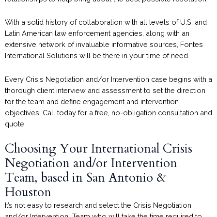
With a solid history of collaboration with all levels of U.S. and
Latin American law enforcement agencies, along with an
extensive network of invaluable informative sources, Fontes
International Solutions will be there in your time of need.
Every Crisis Negotiation and/or Intervention case begins with a
thorough client interview and assessment to set the direction
for the team and define engagement and intervention
objectives. Call today for a free, no-obligation consultation and
quote.
Choosing Your International Crisis
Negotiation and/or Intervention
Team, based in San Antonio &
Houston
It’s not easy to research and select the Crisis Negotiation
and/or Intervention Team who will take the time required to