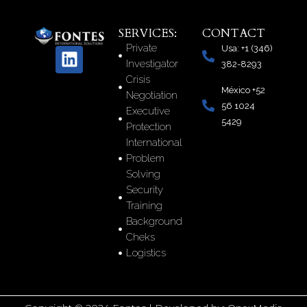
SERVICES:
CONTACT
Private
Usa: +1 (346)
L
Investigator
382-8293
i
Crisis
n
México +52
Negotiation
k
56 1024
Executive
e
5429
Protection
d
International
i
Problem
n
Solving
Security
Training
Background
Cheks
Logistics