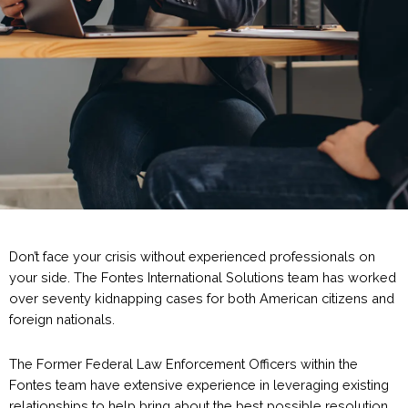
Don’t face your crisis without experienced professionals on
your side. The Fontes International Solutions team has worked
over seventy kidnapping cases for both American citizens and
foreign nationals.
The Former Federal Law Enforcement Officers within the
Fontes team have extensive experience in leveraging existing
relationships to help bring about the best possible resolution.