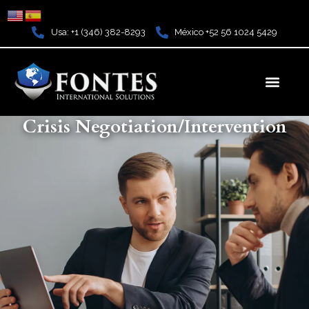
Ir
al
Usa: +1 (346) 382-8293
México +52 56 1024 5429
contenido
Men
Crisis Negotiation/Intervention