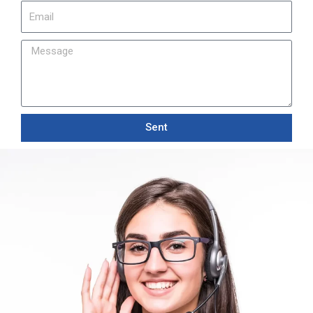
Email
Message
Sent