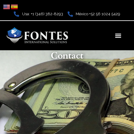
Ir
al
Usa: +1 (346) 382-8293
México +52 56 1024 5429
contenido
Men
Contact