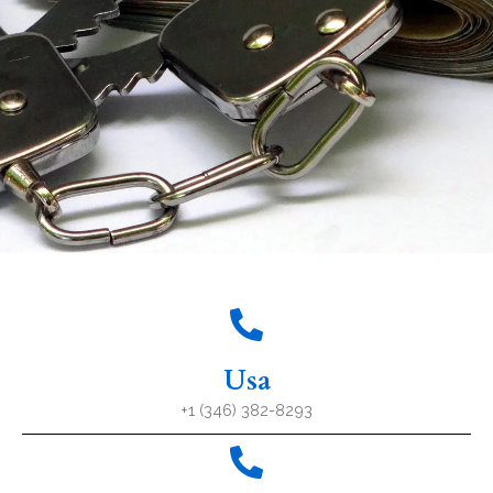
Usa
+1 (346) 382-8293